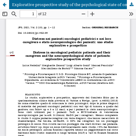
Explorative prospective study of the psychological state of oncological pediatric patients and their caregivers and of the neuropsychological state of patients