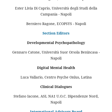
Ester Livia Di Caprio, Università degli Studi della
Campania - Napoli
Berniero Ragone, ECOPSYS - Napoli
Section Editors
Developmental Psychopathology
Gennaro Catone, Università Suor Orsola Benincasa -
Napoli
Digital Mental Health
Luca Vallario, Centro Psyche Onlus, Latina
Clinical Dialogues
Stefano Iacone, ASL NA1 U.O.C. Dipendenze Nord,
Napoli
International Advisory Board