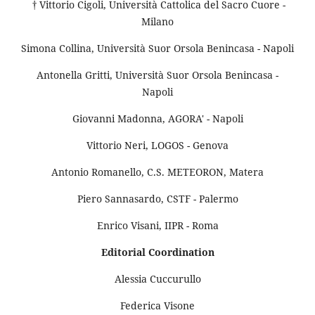
† Vittorio Cigoli, Università Cattolica del Sacro Cuore -
Milano
Simona Collina, Università Suor Orsola Benincasa - Napoli
Antonella Gritti, Università Suor Orsola Benincasa -
Napoli
Giovanni Madonna, AGORA' - Napoli
Vittorio Neri, LOGOS - Genova
Antonio Romanello, C.S. METEORON, Matera
Piero Sannasardo, CSTF - Palermo
Enrico Visani, IIPR - Roma
Editorial Coordination
Alessia Cuccurullo
Federica Visone