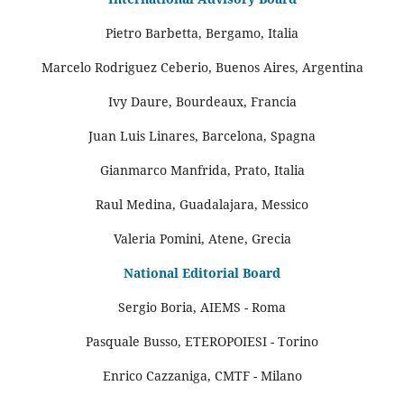
Pietro Barbetta, Bergamo, Italia
Marcelo Rodriguez Ceberio, Buenos Aires, Argentina
Ivy Daure, Bourdeaux, Francia
Juan Luis Linares, Barcelona, Spagna
Gianmarco Manfrida, Prato, Italia
Raul Medina, Guadalajara, Messico
Valeria Pomini, Atene, Grecia
National Editorial Board
Sergio Boria, AIEMS - Roma
Pasquale Busso, ETEROPOIESI - Torino
Enrico Cazzaniga, CMTF - Milano