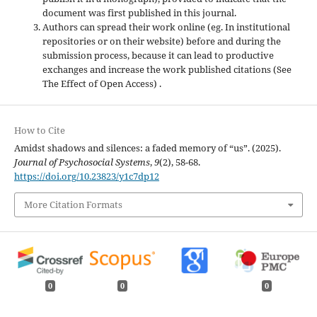
document was first published in this journal.
Authors can spread their work online (eg. In institutional
repositories or on their website) before and during the
submission process, because it can lead to productive
exchanges and increase the work published citations (See
The Effect of Open Access) .
How to Cite
Amidst shadows and silences: a faded memory of “us”. (2025).
Journal of Psychosocial Systems
,
9
(2), 58-68.
https://doi.org/10.23823/y1c7dp12
More Citation Formats
0
0
0