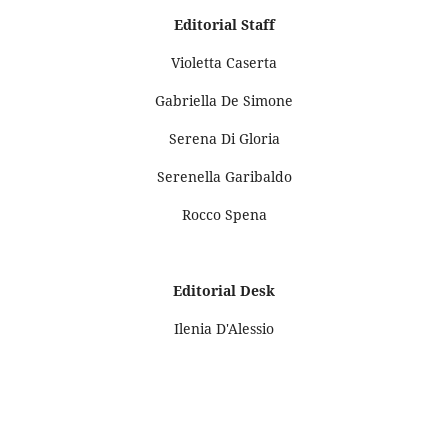
Editorial Staff
Violetta Caserta
Gabriella De Simone
Serena Di Gloria
Serenella Garibaldo
Rocco Spena
Editorial Desk
Ilenia D'Alessio