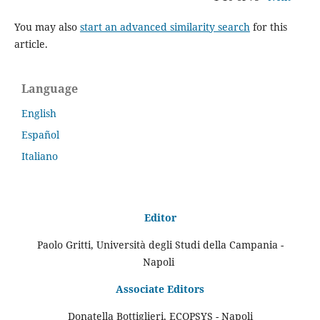
You may also
start an advanced similarity search
for this
article.
Language
English
Español
Italiano
Editor
Paolo Gritti, Università degli Studi della Campania -
Napoli
Associate Editors
Donatella Bottiglieri, ECOPSYS - Napoli