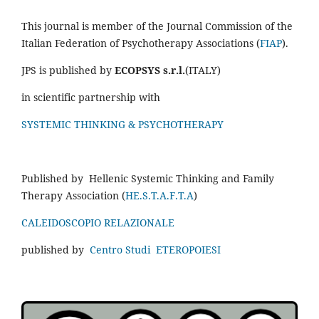
This journal is member of the Journal Commission of the
Italian Federation of Psychotherapy Associations (
FIAP
).
JPS is published by
ECOPSYS s.r.l.
(ITALY)
in scientific partnership with
SYSTEMIC THINKING & PSYCHOTHERAPY
Published by Hellenic Systemic Thinking and Family
Therapy Association (
HE.S.T.A.F.T.A
)
CALEIDOSCOPIO RELAZIONALE
published by
Centro Studi ETEROPOIESI