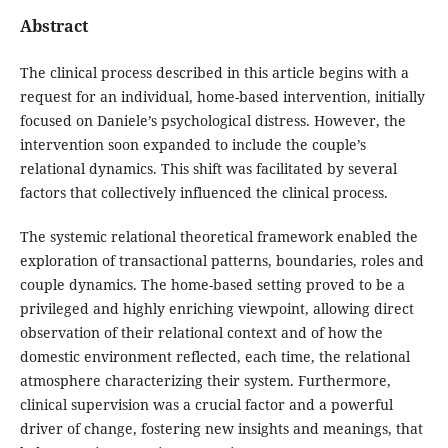
Abstract
The clinical process described in this article begins with a
request for an individual, home-based intervention, initially
focused on Daniele’s psychological distress. However, the
intervention soon expanded to include the couple’s
relational dynamics. This shift was facilitated by several
factors that collectively influenced the clinical process.
The systemic relational theoretical framework enabled the
exploration of transactional patterns, boundaries, roles and
couple dynamics. The home-based setting proved to be a
privileged and highly enriching viewpoint, allowing direct
observation of their relational context and of how the
domestic environment reflected, each time, the relational
atmosphere characterizing their system. Furthermore,
clinical supervision was a crucial factor and a powerful
driver of change, fostering new insights and meanings, that