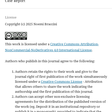
Case Report
License
Copyright (c) 2025 Noemi Braccini
This work is licensed under a
Creative Commons Attribution-
NonCommercial-NoDerivatives 4.0 International License
.
Authors who publish in this journal agree to the following:
Authors retain the rights to their work and give to the
journal right of first publication of the work simultaneously
licensed under a
Creative Commons License
- Attribution
that allows others to share the work indicating the
authorship and the first publication of this journal.
Authors can accept other non-exclusive licensing
agreements for the distribution of the published version of
the work (eg. Deposit it in an institutional repository or
publish it in a monograph), provided to indicate that the