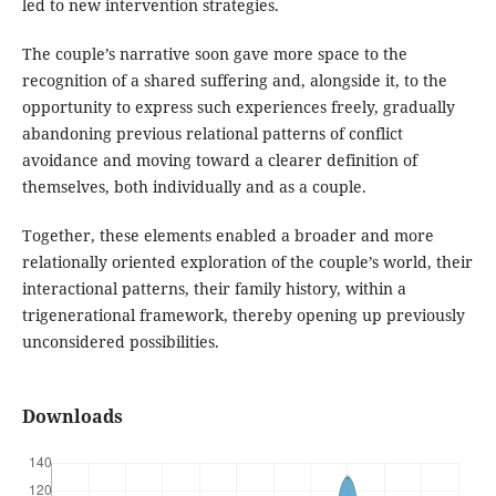
led to new intervention strategies.
The couple’s narrative soon gave more space to the
recognition of a shared suffering and, alongside it, to the
opportunity to express such experiences freely, gradually
abandoning previous relational patterns of conflict
avoidance and moving toward a clearer definition of
themselves, both individually and as a couple.
Together, these elements enabled a broader and more
relationally oriented exploration of the couple’s world, their
interactional patterns, their family history, within a
trigenerational framework, thereby opening up previously
unconsidered possibilities.
Downloads