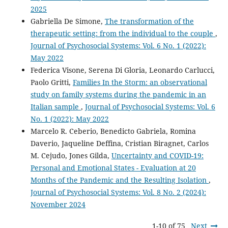
2025
Gabriella De Simone,
The transformation of the
therapeutic setting: from the individual to the couple
,
Journal of Psychosocial Systems: Vol. 6 No. 1 (2022):
May 2022
Federica Visone, Serena Di Gloria, Leonardo Carlucci,
Paolo Gritti,
Families In the Storm: an observational
study on family systems during the pandemic in an
Italian sample
,
Journal of Psychosocial Systems: Vol. 6
No. 1 (2022): May 2022
Marcelo R. Ceberio, Benedicto Gabriela, Romina
Daverio, Jaqueline Deffina, Cristian Biragnet, Carlos
M. Cejudo, Jones Gilda,
Uncertainty and COVID-19:
Personal and Emotional States - Evaluation at 20
Months of the Pandemic and the Resulting Isolation
,
Journal of Psychosocial Systems: Vol. 8 No. 2 (2024):
November 2024
1-10 of 75
Next