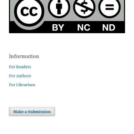
Information
For Readers
For Authors
For Librarians
Make a Submission