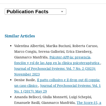
Similar Articles
Valentina Albertini, Marika Buciuni, Roberta Caruso,
Marco Congiu, Serena Gallorini, Erica Eisenberg,
Gianmarco Manfrida,
Psicoter-APP-ia: presencia,
fonciòn y rol de las App en la clinica psicoterapéutica
,
Journal of Psychosocial Systems: Vol. 7 No. 2 (2023):
November 2023
Denise Basile,
Il patto collusivo e il drop out di coppia:
un caso clinico
,
Journal of Psychosocial Systems: Vol. 1
No. 1 (2017): May 29
Amanda Bellocci, Giulia Monnetti, Luigi Schepisi,
Emanuele Basili, Gianmarco Manfrida,
The Score-15, a