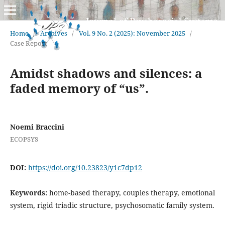
Home
/
Archives
/
Vol. 9 No. 2 (2025): November 2025
/
Case Report
Amidst shadows and silences: a
faded memory of “us”.
Noemi Braccini
ECOPSYS
DOI:
https://doi.org/10.23823/y1c7dp12
Keywords:
home-based therapy, couples therapy, emotional
system, rigid triadic structure, psychosomatic family system.