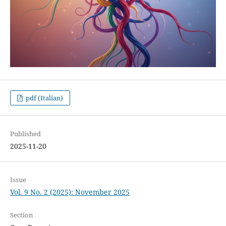
pdf (Italian)
Published
2025-11-20
Issue
Vol. 9 No. 2 (2025): November 2025
Section