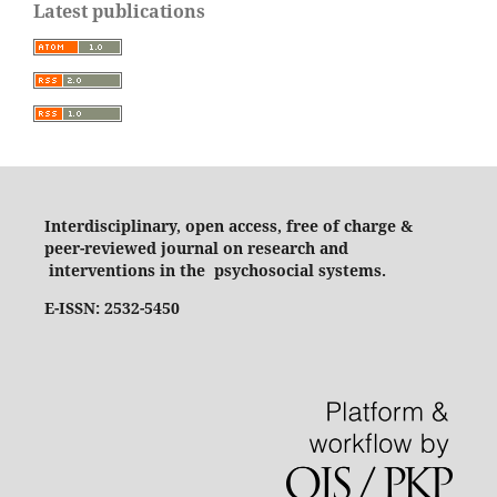
Latest publications
Interdisciplinary, open access, free of charge &
peer-reviewed journal on research and
interventions in the psychosocial systems.
E-ISSN: 2532-5450