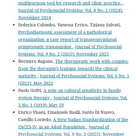
multipurpose tool for research and clinic practice.
,
Journal of Psychosocial Systems: Vol. 8 No. 2 (2024):
November 2024
Federica Colombo, Vanessa Errico, Tiziana Salvati,
Psychodiagnostic assessment of a pathological
organization: a case report of transgenerational
symptomatic transmission
,
Journal of Psychosocial
Systems: Vol. 9 No. 2 (2025): November 2025
Berniero Ragone,
The therapeutic work with couples:
from the therapist’s training towards the clinical
maturity
,
Journal of Psychosocial Systems: Vol. 6 No. 1
(2022): May 2022
Paolo Gritti,
A note on cultural sensitivity in family
system therapy
,
Journal of Psychosocial Systems: Vol.
3 No. 1 (2019): May 19
Enrico Visani, Emanuele Basili, Santo Di Nuovo,
Camillo Loriedo,
A New Italian Standardization of the
FACES-IV in an Adult Population
,
Journal of
Psychosocial Systems: Vol. 9 No. 2 (2025): November