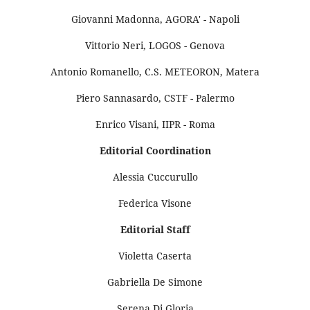
Giovanni Madonna, AGORA' - Napoli
Vittorio Neri, LOGOS - Genova
Antonio Romanello, C.S. METEORON, Matera
Piero Sannasardo, CSTF - Palermo
Enrico Visani, IIPR - Roma
Editorial Coordination
Alessia Cuccurullo
Federica Visone
Editorial Staff
Violetta Caserta
Gabriella De Simone
Serena Di Gloria