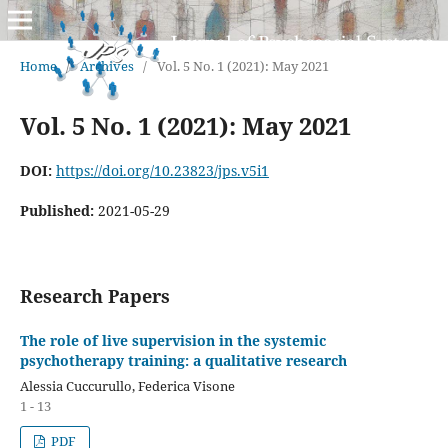
Home
/
Archives
/
Vol. 5 No. 1 (2021): May 2021
Vol. 5 No. 1 (2021): May 2021
DOI:
https://doi.org/10.23823/jps.v5i1
Published:
2021-05-29
Research Papers
The role of live supervision in the systemic
psychotherapy training: a qualitative research
Alessia Cuccurullo, Federica Visone
1 - 13
PDF