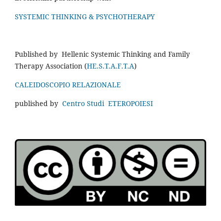
SYSTEMIC THINKING & PSYCHOTHERAPY
Published by Hellenic Systemic Thinking and Family
Therapy Association (
HE.S.T.A.F.T.A
)
CALEIDOSCOPIO RELAZIONALE
published by
Centro Studi ETEROPOIESI