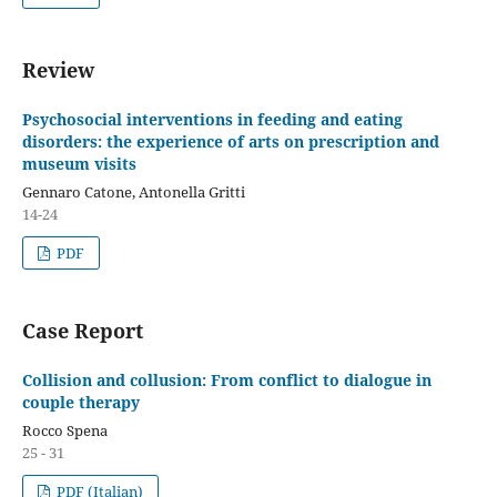
Review
Psychosocial interventions in feeding and eating
disorders: the experience of arts on prescription and
museum visits
Gennaro Catone, Antonella Gritti
14-24
PDF
Case Report
Collision and collusion: From conflict to dialogue in
couple therapy
Rocco Spena
25 - 31
PDF (Italian)