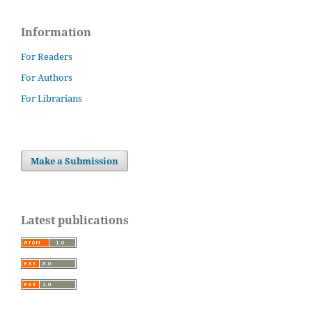
Information
For Readers
For Authors
For Librarians
Make a Submission
Latest publications