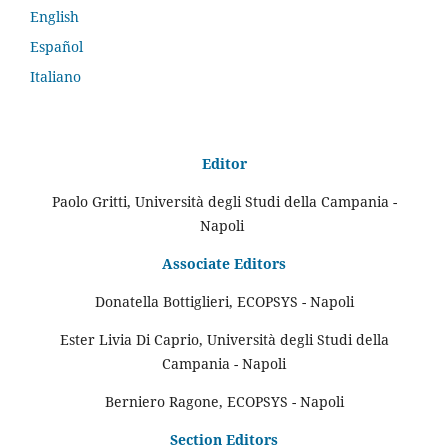
English
Español
Italiano
Editor
Paolo Gritti, Università degli Studi della Campania -
Napoli
Associate Editors
Donatella Bottiglieri, ECOPSYS - Napoli
Ester Livia Di Caprio, Università degli Studi della
Campania - Napoli
Berniero Ragone, ECOPSYS - Napoli
Section Editors