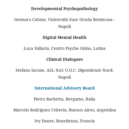
Developmental Psychopathology
Gennaro Catone, Università Suor Orsola Benincasa -
Napoli
Digital Mental Health
Luca Vallario, Centro Psyche Onlus, Latina
Clinical Dialogues
Stefano Iacone, ASL NA1 U.O.C. Dipendenze Nord,
Napoli
International Advisory Board
Pietro Barbetta, Bergamo, Italia
Marcelo Rodriguez Ceberio, Buenos Aires, Argentina
Ivy Daure, Bourdeaux, Francia