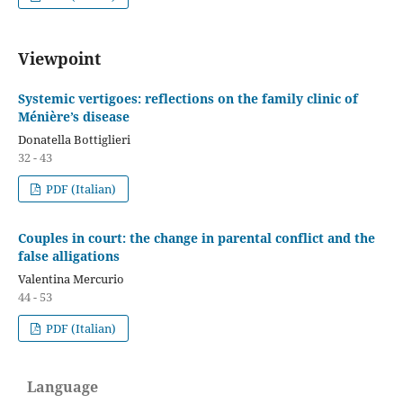
Viewpoint
Systemic vertigoes: reflections on the family clinic of
Ménière’s disease
Donatella Bottiglieri
32 - 43
PDF (Italian)
Couples in court: the change in parental conflict and the
false alligations
Valentina Mercurio
44 - 53
PDF (Italian)
Language