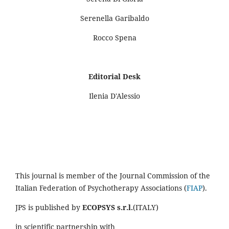
Serenella Garibaldo
Rocco Spena
Editorial Desk
Ilenia D'Alessio
This journal is member of the Journal Commission of the
Italian Federation of Psychotherapy Associations (
FIAP
).
JPS is published by
ECOPSYS s.r.l.
(ITALY)
in scientific partnership with