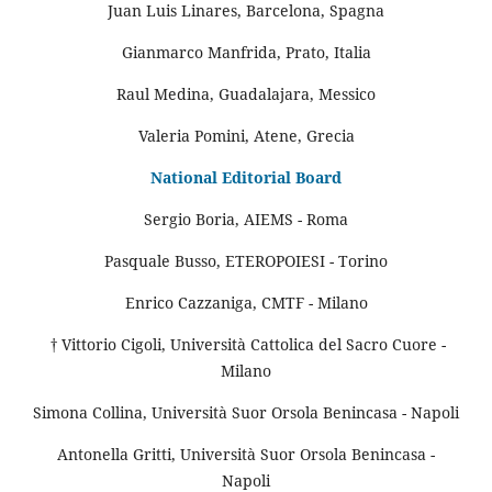
Juan Luis Linares, Barcelona, Spagna
Gianmarco Manfrida, Prato, Italia
Raul Medina, Guadalajara, Messico
Valeria Pomini, Atene, Grecia
National Editorial Board
Sergio Boria, AIEMS - Roma
Pasquale Busso, ETEROPOIESI - Torino
Enrico Cazzaniga, CMTF - Milano
† Vittorio Cigoli, Università Cattolica del Sacro Cuore -
Milano
Simona Collina, Università Suor Orsola Benincasa - Napoli
Antonella Gritti, Università Suor Orsola Benincasa -
Napoli