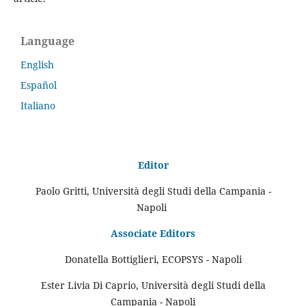
Language
English
Español
Italiano
Editor
Paolo Gritti, Università degli Studi della Campania -
Napoli
Associate Editors
Donatella Bottiglieri, ECOPSYS - Napoli
Ester Livia Di Caprio, Università degli Studi della
Campania - Napoli