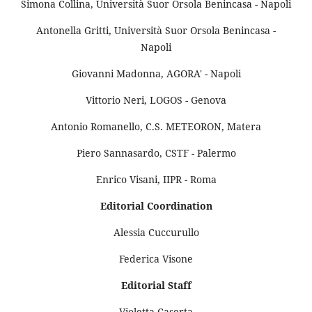
Simona Collina, Università Suor Orsola Benincasa - Napoli
Antonella Gritti, Università Suor Orsola Benincasa -
Napoli
Giovanni Madonna, AGORA' - Napoli
Vittorio Neri, LOGOS - Genova
Antonio Romanello, C.S. METEORON, Matera
Piero Sannasardo, CSTF - Palermo
Enrico Visani, IIPR - Roma
Editorial Coordination
Alessia Cuccurullo
Federica Visone
Editorial Staff
Violetta Caserta