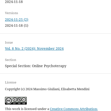
2024-11-18
Versions
2024-11-25 (2)
2024-11-18 (1)
Issue
Vol. 8 No. 2 (2024): November 2024
Section
Special Section: Online Psychoterapy
License
Copyright (c) 2024 Massimo Giuliani, Elisabetta Mendini
This work is licensed under a
Creative Commons Attribution-