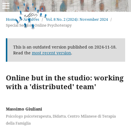
Home
/
Archives
/
Vol. 8 No. 2 (2024): November 2024
/
Special Section: Online Psychoterapy
This is an outdated version published on 2024-11-18.
Read the
most recent version
.
Online but in the studio: working
with a 'distributed' team'
Massimo Giuliani
Psicologo psicoterapeuta, Didatta. Centro Milanese di Terapia
della Famiglia