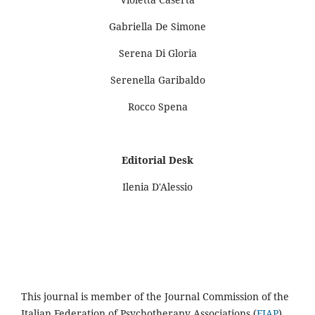
Gabriella De Simone
Serena Di Gloria
Serenella Garibaldo
Rocco Spena
Editorial Desk
Ilenia D'Alessio
This journal is member of the Journal Commission of the
Italian Federation of Psychotherapy Associations (
FIAP
).