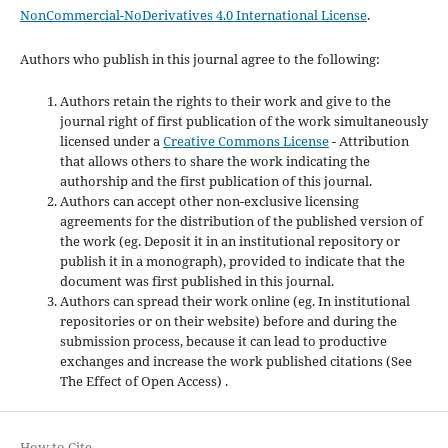
NonCommercial-NoDerivatives 4.0 International License
.
Authors who publish in this journal agree to the following:
Authors retain the rights to their work and give to the
journal right of first publication of the work simultaneously
licensed under a
Creative Commons License
- Attribution
that allows others to share the work indicating the
authorship and the first publication of this journal.
Authors can accept other non-exclusive licensing
agreements for the distribution of the published version of
the work (eg. Deposit it in an institutional repository or
publish it in a monograph), provided to indicate that the
document was first published in this journal.
Authors can spread their work online (eg. In institutional
repositories or on their website) before and during the
submission process, because it can lead to productive
exchanges and increase the work published citations (See
The Effect of Open Access) .
How to Cite