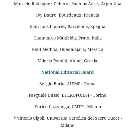
Marcelo Rodriguez Ceberio, Buenos Aires, Argentina
Ivy Daure, Bourdeaux, Francia
Juan Luis Linares, Barcelona, Spagna
Gianmarco Manfrida, Prato, Italia
Raul Medina, Guadalajara, Messico
Valeria Pomini, Atene, Grecia
National Editorial Board
Sergio Boria, AIEMS - Roma
Pasquale Busso, ETEROPOIESI - Torino
Enrico Cazzaniga, CMTF - Milano
† Vittorio Cigoli, Università Cattolica del Sacro Cuore -
Milano