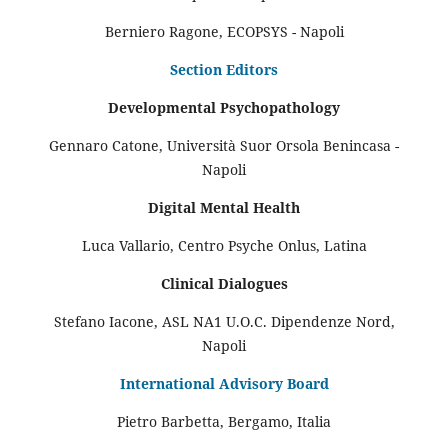
Berniero Ragone, ECOPSYS - Napoli
Section Editors
Developmental Psychopathology
Gennaro Catone, Università Suor Orsola Benincasa -
Napoli
Digital Mental Health
Luca Vallario, Centro Psyche Onlus, Latina
Clinical Dialogues
Stefano Iacone, ASL NA1 U.O.C. Dipendenze Nord,
Napoli
International Advisory Board
Pietro Barbetta, Bergamo, Italia