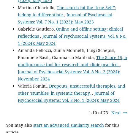
(2020): May 2020
Martina Chiariello,
The search fot the ‘true Self”:
belong to differentiate
,
Journal of Psychosocial
Systems: Vol. 7 No. 1 (2023): May 2023
Gabriele Gautiero,
Online and offline setting: clinical
reflections
,
Journal of Psychosocial Systems: Vol. 8 No.
1 (2024): May 2024
Amanda Bellocci, Giulia Monnetti, Luigi Schepisi,
Emanuele Basili, Gianmarco Manfrida,
The Score-15, a
multipurpose tool for research and clinic practice.
,
Journal of Psychosocial Systems: Vol. 8 No. 2 (2024):
November 2024
Valeria Pomini,
Dropouts, unsuccessful therapies, and
other 'stumbles' in systemic therapy.
,
Journal of
Psychosocial Systems: Vol. 8 No. 1 (2024): May 2024
1-10 of 73
Next
You may also
start an advanced similarity search
for this
article.