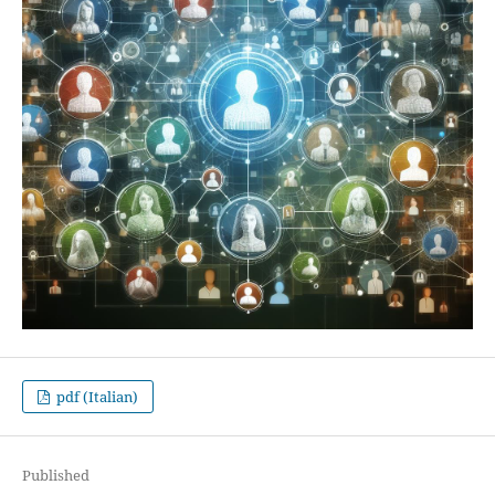
pdf (Italian)
Published