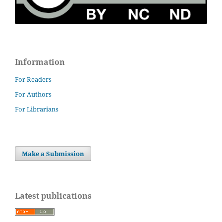
Information
For Readers
For Authors
For Librarians
Make a Submission
Latest publications