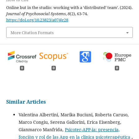
Online but in the studio: working with a ’distributed’ team’. (2024).
Journal of Psychosocial Systems
,
8
(2), 63-74.
https://doi.org/10.23823/a074jr28
More Citation Formats
0
0
0
Similar Articles
Valentina Albertini, Marika Buciuni, Roberta Caruso,
Marco Congiu, Serena Gallorini, Erica Eisenberg,
Gianmarco Manfrida,
Psicoter-APP-ia: presencia,
fonciòn y rol de las App en la clinica psicoterapéutica
,