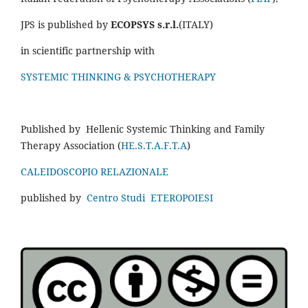
JPS is published by
ECOPSYS s.r.l.
(ITALY)
in scientific partnership with
SYSTEMIC THINKING & PSYCHOTHERAPY
Published by Hellenic Systemic Thinking and Family
Therapy Association (
HE.S.T.A.F.T.A
)
CALEIDOSCOPIO RELAZIONALE
published by
Centro Studi ETEROPOIESI