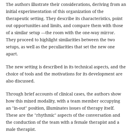
The authors illustrate their considerations, deriving from an
initial experimentation of this organization of the
therapeutic setting. They describe its characteristics, point
out opportunities and limits, and compare them with those
of a similar setup —the room with the one-way mirror.
They proceed to highlight similarities between the two
setups, as well as the peculiarities that set the new one
apart.
The new setting is described in its technical aspects, and the
choice of tools and the motivations for its development are
also discussed.
Through brief accounts of clinical cases, the authors show
how this mixed modality, with a team member occupying
an "in-out" position, illuminates issues of therapy itself.
These are the "rhythmic" aspects of the conversation and
the conduction of the team with a female therapist and a
male therapist.