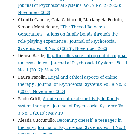
Journal of Psychosocial Systems: Vol. 7 No. 2 (2023):
November 2023
Claudia Capece, Gaia Caldarelli, Mariangela Peduto,
Simona Monteleone,
"The Thread Between
Generations": A lens on family bonds through the
role-playing experience
,
Journal of Psychosocial
Systems: Vol. 9 No. 2 (2025): November 2025
Denise Basile,
Il patto collusivo e il drop out di coppia:
un caso clinico
,
Journal of Psychosocial Systems: Vol. 1
No. 1 (2017): May 29
Laura Parolin,
Legal and ethical aspects of online
therapy
,
Journal of Psychosocial Systems: Vol. 8 No. 2
(2024): November 2024
Paolo Gritti,
A note on cultural sensitivity in family
system therapy
,
Journal of Psychosocial Systems: Vol.
3 No. 1 (2019): May 19
Alessia Cuccurullo,
Becoming oneself: a teenager in
therapy
,
Journal of Psychosocial Systems: Vol. 4 No. 1