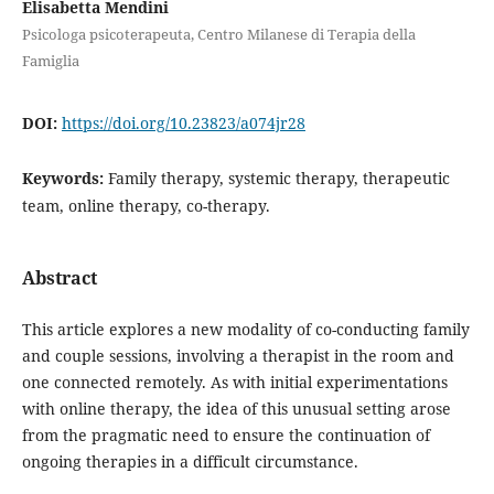
Elisabetta Mendini
Psicologa psicoterapeuta, Centro Milanese di Terapia della
Famiglia
DOI:
https://doi.org/10.23823/a074jr28
Keywords:
Family therapy, systemic therapy, therapeutic
team, online therapy, co-therapy.
Abstract
This article explores a new modality of co-conducting family
and couple sessions, involving a therapist in the room and
one connected remotely. As with initial experimentations
with online therapy, the idea of this unusual setting arose
from the pragmatic need to ensure the continuation of
ongoing therapies in a difficult circumstance.