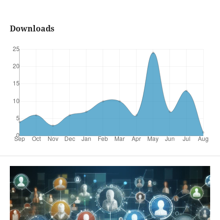
Downloads