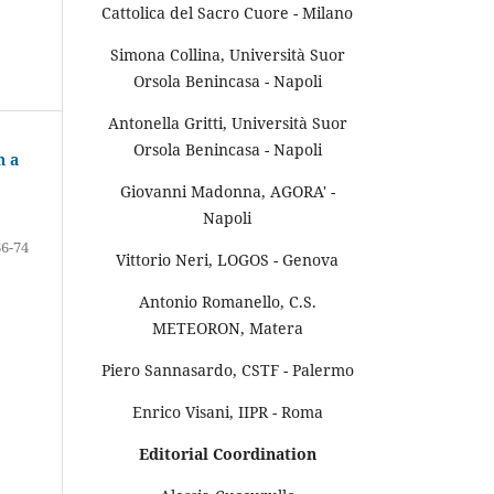
Cattolica del Sacro Cuore - Milano
Simona Collina, Università Suor
Orsola Benincasa - Napoli
Antonella Gritti, Università Suor
Orsola Benincasa - Napoli
n a
Giovanni Madonna, AGORA' -
Napoli
66-74
Vittorio Neri, LOGOS - Genova
Antonio Romanello, C.S.
METEORON, Matera
Piero Sannasardo, CSTF - Palermo
Enrico Visani, IIPR - Roma
Editorial Coordination