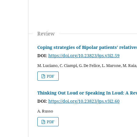
Review
Coping strategies of Bipolar patients’ relative
DOI:
https://doi.org/10.23823/jps.v3i2.59
M. Luciano, C. Ciampi, G. De Felice, L. Marone, M. Raia
PDF
Thinking Out Loud or Speaking In Loud: A Re
DOI:
https://doi.org/10.23823/jps.v3i2.60
A. Russo
PDF