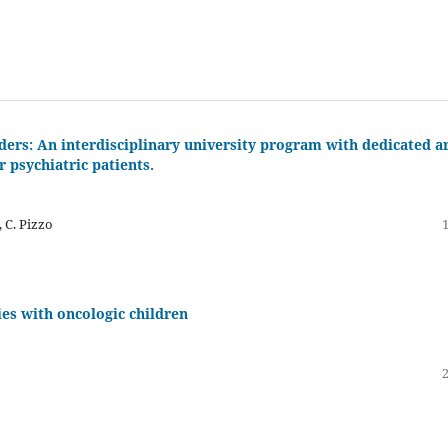
rders: An interdisciplinary university program with dedicated a
 psychiatric patients.
, C. Pizzo
ies with oncologic children