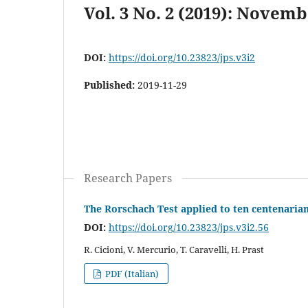
Vol. 3 No. 2 (2019): Novemb
DOI:
https://doi.org/10.23823/jps.v3i2
Published:
2019-11-29
Research Papers
The Rorschach Test applied to ten centenarian
DOI:
https://doi.org/10.23823/jps.v3i2.56
R. Cicioni, V. Mercurio, T. Caravelli, H. Prast
PDF (Italian)