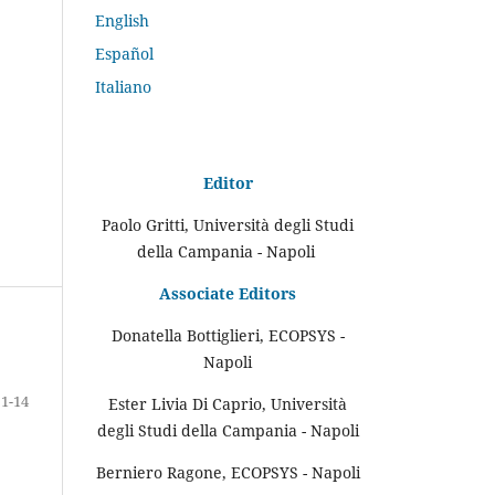
English
Español
Italiano
Editor
Paolo Gritti, Università degli Studi
della Campania - Napoli
Associate Editors
Donatella Bottiglieri, ECOPSYS -
Napoli
1-14
Ester Livia Di Caprio, Università
degli Studi della Campania - Napoli
Berniero Ragone, ECOPSYS - Napoli