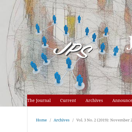
The Journal
Current
Archives
Announc
Home
/
Archives
/
Vol. 3 No. 2 (2019): November 