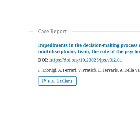
Case Report
Impediments in the decision-making process o
multidisciplinary team, the role of the psycho
DOI:
https://doi.org/10.23823/jps.v3i2.61
F. Dionigi, A. Ferrari, V. Praticò, E. Ferraris, A. Della V
PDF (Italian)