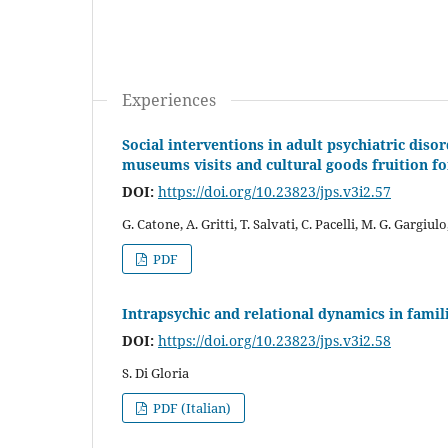
Experiences
Social interventions in adult psychiatric diso
museums visits and cultural goods fruition for
DOI:
https://doi.org/10.23823/jps.v3i2.57
G. Catone, A. Gritti, T. Salvati, C. Pacelli, M. G. Gargiulo
PDF
Intrapsychic and relational dynamics in famil
DOI:
https://doi.org/10.23823/jps.v3i2.58
S. Di Gloria
PDF (Italian)