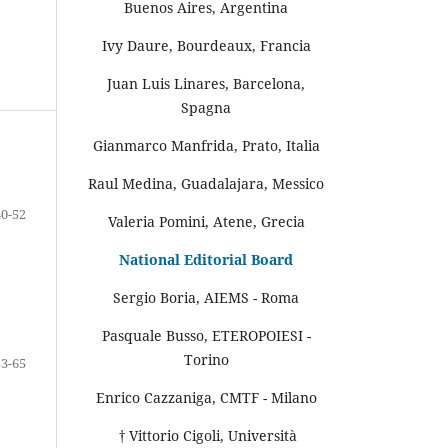
Buenos Aires, Argentina
Ivy Daure, Bourdeaux, Francia
Juan Luis Linares, Barcelona,
Spagna
Gianmarco Manfrida, Prato, Italia
Raul Medina, Guadalajara, Messico
40-52
Valeria Pomini, Atene, Grecia
National Editorial Board
Sergio Boria, AIEMS - Roma
Pasquale Busso, ETEROPOIESI -
Torino
53-65
Enrico Cazzaniga, CMTF - Milano
† Vittorio Cigoli, Università