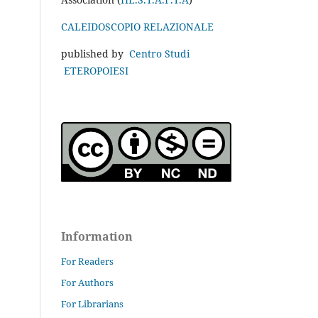
CALEIDOSCOPIO RELAZIONALE
published by
Centro Studi
ETEROPOIESI
Information
For Readers
For Authors
For Librarians