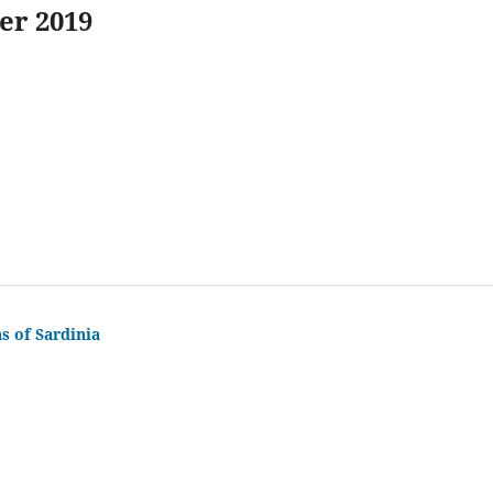
er 2019
s of Sardinia