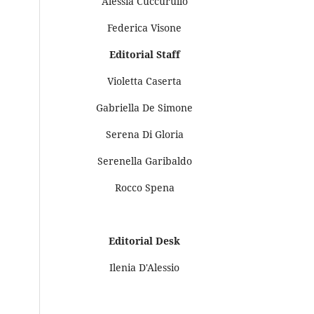
Alessia Cuccurullo
Federica Visone
Editorial Staff
Violetta Caserta
Gabriella De Simone
Serena Di Gloria
Serenella Garibaldo
Rocco Spena
Editorial Desk
Ilenia D'Alessio