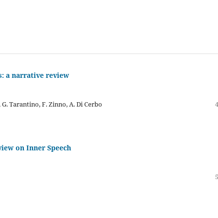
s: a narrative review
, G. Tarantino, F. Zinno, A. Di Cerbo
view on Inner Speech