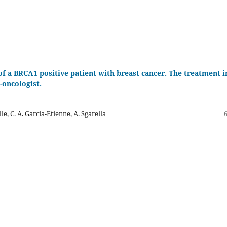
f a BRCA1 positive patient with breast cancer. The treatment i
-oncologist.
alle, C. A. Garcia-Etienne, A. Sgarella