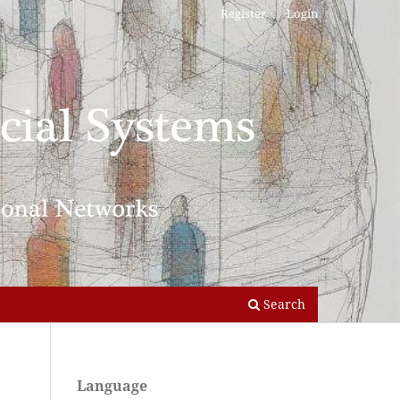
Register
Login
Search
Language