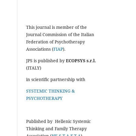
This journal is member of the
Journal Commission of the Italian
Federation of Psychotherapy
Associations (
FIAP
).
JPS is published by
ECOPSYS s.r.l.
(ITALY)
in scientific partnership with
SYSTEMIC THINKING &
PSYCHOTHERAPY
Published by Hellenic Systemic
Thinking and Family Therapy
Association (
HE.S.T.A.F.T.A
)