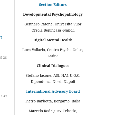
Section Editors
Developmental Psychopathology
Gennaro Catone, Università Suor
Orsola Benincasa -Napoli
rt
Digital Mental Health
Luca Vallario, Centro Psyche Onlus,
Latina
15-26
Clinical Dialogues
Stefano Iacone, ASL NA1 U.O.C.
Dipendenze Nord, Napoli
International Advisory Board
27-39
Pietro Barbetta, Bergamo, Italia
Marcelo Rodriguez Ceberio,