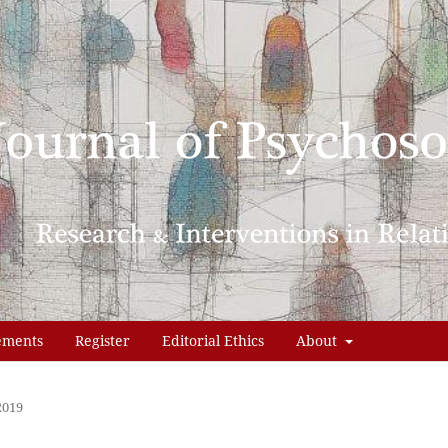
ements
Register
Editorial Ethics
About
2019