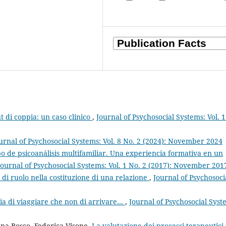
ut di coppia: un caso clinico
,
Journal of Psychosocial Systems: Vol. 1
urnal of Psychosocial Systems: Vol. 8 No. 2 (2024): November 2024
o de psicoanálisis multifamiliar. Una experiencia formativa en un
Journal of Psychosocial Systems: Vol. 1 No. 2 (2017): November 201
 di ruolo nella costituzione di una relazione
,
Journal of Psychosoci
ia di viaggiare che non di arrivare…
,
Journal of Psychosocial Syst
ina Bosco, Federica Visone,
La valutazione dei processi terapeutici