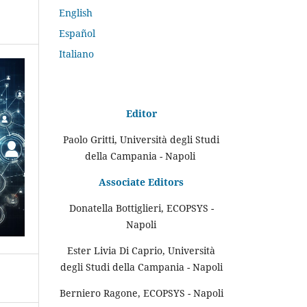
English
Español
Italiano
Editor
Paolo Gritti, Università degli Studi
della Campania - Napoli
Associate Editors
Donatella Bottiglieri, ECOPSYS -
Napoli
Ester Livia Di Caprio, Università
degli Studi della Campania - Napoli
Berniero Ragone, ECOPSYS - Napoli