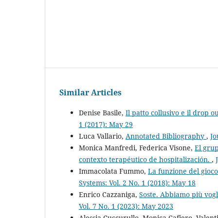
Similar Articles
Denise Basile,
Il patto collusivo e il drop o
1 (2017): May 29
Luca Vallario,
Annotated Bibliography
,
Jo
Monica Manfredi, Federica Visone,
El grup
contexto terapéutico de hospitalización.
,
Immacolata Fummo,
La funzione del gioco
Systems: Vol. 2 No. 1 (2018): May 18
Enrico Cazzaniga,
Soste. Abbiamo più vogl
Vol. 7 No. 1 (2023): May 2023
Alessia Cuccurullo, Monica Cafiero, Valent