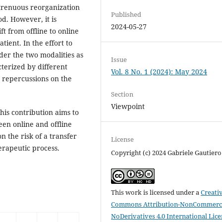
strenuous reorganization
Published
d. However, it is
2024-05-27
t from offline to online
tient. In the effort to
der the two modalities as
Issue
cterized by different
Vol. 8 No. 1 (2024): May 2024
 repercussions on the
Section
Viewpoint
this contribution aims to
een online and offline
n the risk of a transfer
License
erapeutic process.
Copyright (c) 2024 Gabriele Gautiero
This work is licensed under a
Creati
Commons Attribution-NonCommerci
NoDerivatives 4.0 International Lic