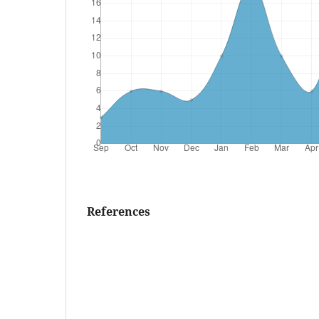
References