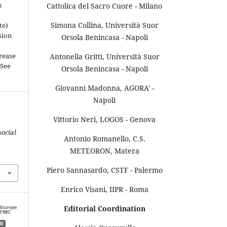
k
Cattolica del Sacro Cuore - Milano
Simona Collina, Università Suor
te)
sion
Orsola Benincasa - Napoli
rease
Antonella Gritti, Università Suor
(See
Orsola Benincasa - Napoli
Giovanni Madonna, AGORA' -
Napoli
Vittorio Neri, LOGOS - Genova
social
Antonio Romanello, C.S.
METEORON, Matera
Piero Sannasardo, CSTF - Palermo
Enrico Visani, IIPR - Roma
Editorial Coordination
0