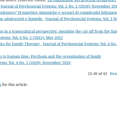
,
Journal of Psychosocial Systems: Vol. 2 No. 2 (2018): November 20
telemaco” Prospettive sistemiche e scenari di complessità istituzio
on adolescenti e famiglie
,
Journal of Psychosocial Systems: Vol. 3 N
tion in a transcultural perspective: mending the cut off from the fam
ystems: Vol. 6 No. 1 (2022): May 2022
tics for Family Therapy
,
Journal of Psychosocial Systems: Vol. 4 No.
 to human time. Psychosis and the organization of family
tems: Vol. 4 No. 2 (2020): November 2020
21-30 of 43
Nex
h
for this article.