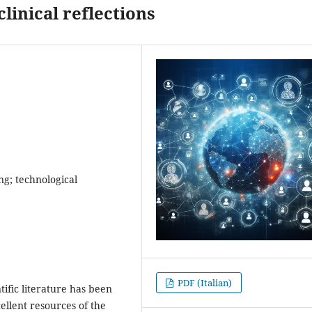
clinical reflections
ing; technological
PDF (Italian)
ific literature has been
ellent resources of the