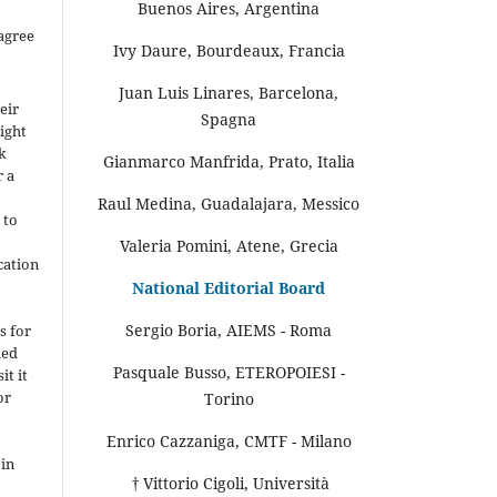
Buenos Aires, Argentina
agree
Ivy Daure, Bourdeaux, Francia
Juan Luis Linares, Barcelona,
eir
Spagna
ight
rk
Gianmarco Manfrida, Prato, Italia
r a
Raul Medina, Guadalajara, Messico
 to
Valeria Pomini, Atene, Grecia
cation
National Editorial Board
-
Sergio Boria, AIEMS - Roma
s for
hed
Pasquale Busso, ETEROPOIESI -
it it
or
Torino
Enrico Cazzaniga, CMTF - Milano
 in
† Vittorio Cigoli, Università