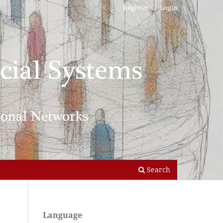
Register
Login
Search
Language