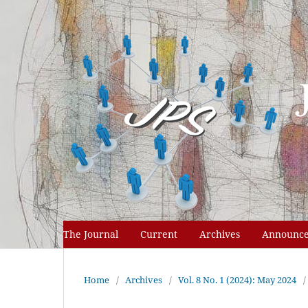
The Journal
Current
Archives
Announc
Home
/
Archives
/
Vol. 8 No. 1 (2024): May 2024
/