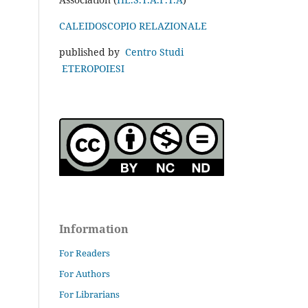
CALEIDOSCOPIO RELAZIONALE
published by
Centro Studi
ETEROPOIESI
Information
For Readers
For Authors
For Librarians