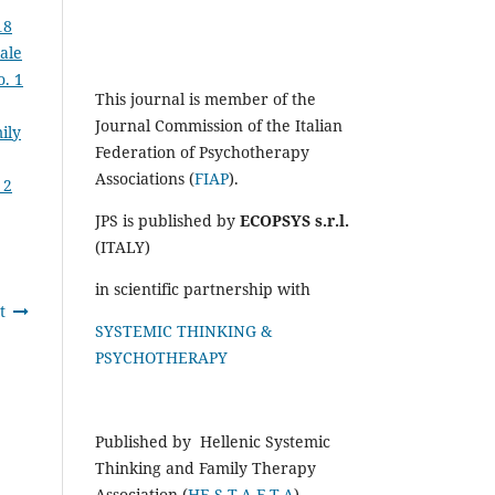
18
nale
o. 1
This journal is member of the
Journal Commission of the Italian
ily
Federation of Psychotherapy
Associations (
FIAP
).
 2
JPS is published by
ECOPSYS s.r.l.
(ITALY)
in scientific partnership with
t
SYSTEMIC THINKING &
PSYCHOTHERAPY
Published by Hellenic Systemic
Thinking and Family Therapy
Association (
HE.S.T.A.F.T.A
)