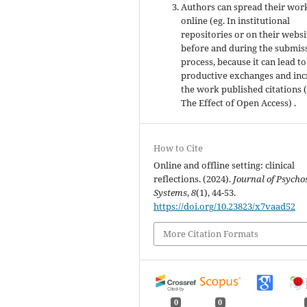
Authors can spread their wor
online (eg. In institutional
repositories or on their websi
before and during the submis
process, because it can lead to
productive exchanges and inc
the work published citations 
The Effect of Open Access) .
How to Cite
Online and offline setting: clinical
reflections. (2024).
Journal of Psycho
Systems
,
8
(1), 44-53.
https://doi.org/10.23823/x7vaad52
More Citation Formats
0
0