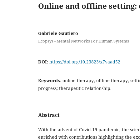
Online and offline setting: 
Gabriele Gautiero
Ecopsys - Mental Networks For Human Systems
DOI:
https://doi.org/10.23823/x7vaad52
Keywords:
online therapy; offline therapy; sett
progress; therapeutic relationship.
Abstract
With the advent of Covid-19 pandemic, the scient
enriched with contributions highlighting the exc