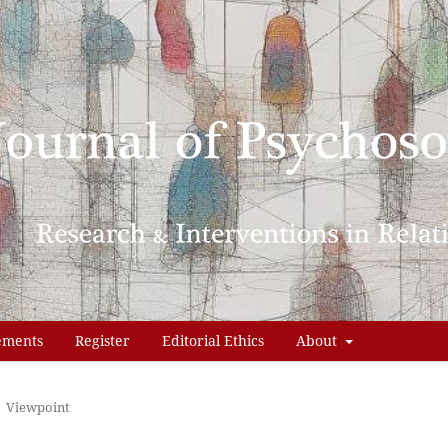
ements
Register
Editorial Ethics
About
Viewpoint