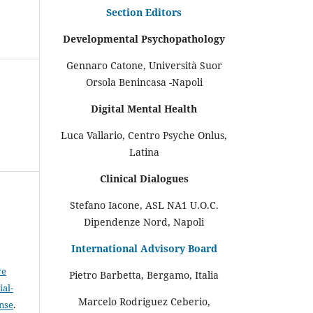
Section Editors
Developmental Psychopathology
Gennaro Catone, Università Suor
Orsola Benincasa -Napoli
Digital Mental Health
Luca Vallario, Centro Psyche Onlus,
Latina
Clinical Dialogues
Stefano Iacone, ASL NA1 U.O.C.
Dipendenze Nord, Napoli
International Advisory Board
ve
Pietro Barbetta, Bergamo, Italia
al-
Marcelo Rodriguez Ceberio,
ense
.