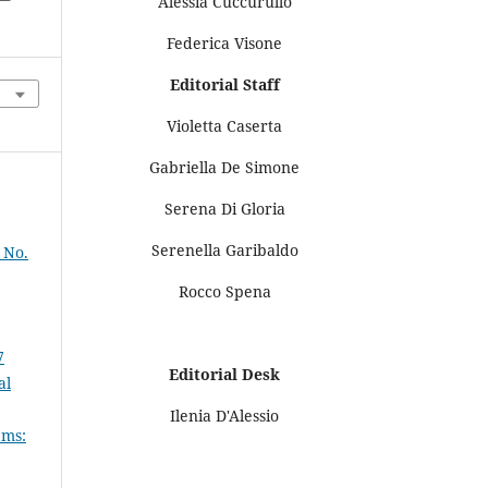
Alessia Cuccurullo
Federica Visone
Editorial Staff
Violetta Caserta
Gabriella De Simone
Serena Di Gloria
Serenella Garibaldo
 No.
Rocco Spena
7
Editorial Desk
al
Ilenia D'Alessio
ems: