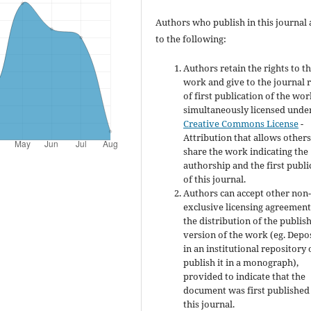
Authors who publish in this journal 
to the following:
Authors retain the rights to th
work and give to the journal r
of first publication of the wo
simultaneously licensed unde
Creative Commons License
-
Attribution that allows others
share the work indicating the
authorship and the first publi
of this journal.
Authors can accept other non
exclusive licensing agreement
the distribution of the publis
version of the work (eg. Depos
in an institutional repository 
publish it in a monograph),
provided to indicate that the
document was first published
this journal.