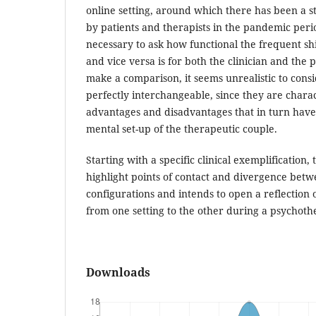
online setting, around which there has been a 
by patients and therapists in the pandemic perio
necessary to ask how functional the frequent shif
and vice versa is for both the clinician and the pa
make a comparison, it seems unrealistic to consi
perfectly interchangeable, since they are chara
advantages and disadvantages that in turn have
mental set-up of the therapeutic couple.
Starting with a specific clinical exemplification, 
highlight points of contact and divergence betw
configurations and intends to open a reflection o
from one setting to the other during a psychoth
Downloads