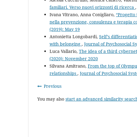
familiari. Verso nuovi orizzonti di ricerca
Ivana Vitrano, Anna Conigliaro,
“Progetto 
nella prevenzione, consulenza e terapia c
(2019): May 19
Antonietta Longobardi,
Self’s differentia
with belonging
,
Journal of Psychosocial S
Luca Vallario,
The idea of a third cyberne
(2020): November 2020
Silvana Amitrano,
From the top of Olympus
relationships
,
Journal of Psychosocial Sys
Previous
You may also
start an advanced similarity searc