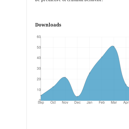
Downloads