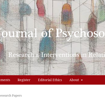
ements
Register
Editorial Ethics
About
esearch Papers