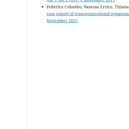
Federica Colombo, Vanessa Errico, Tiziana
case report of transgenerational symptom
November 2025