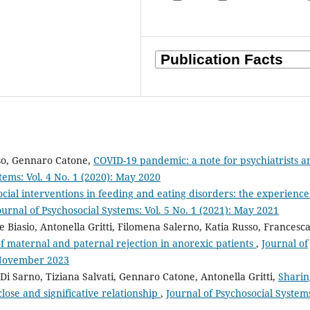
usso, Gennaro Catone,
COVID-19 pandemic: a note for psychiatrists a
tems: Vol. 4 No. 1 (2020): May 2020
cial interventions in feeding and eating disorders: the experience
ournal of Psychosocial Systems: Vol. 5 No. 1 (2021): May 2021
e Biasio, Antonella Gritti, Filomena Salerno, Katia Russo, Francesc
f maternal and paternal rejection in anorexic patients
,
Journal of
: November 2023
 Di Sarno, Tiziana Salvati, Gennaro Catone, Antonella Gritti,
Sharin
lose and significative relationship
,
Journal of Psychosocial System