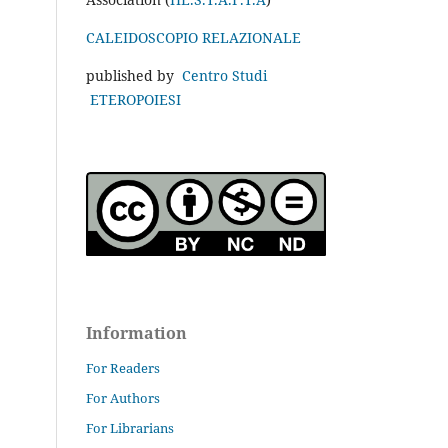
CALEIDOSCOPIO RELAZIONALE
published by
Centro Studi
ETEROPOIESI
Information
For Readers
For Authors
For Librarians