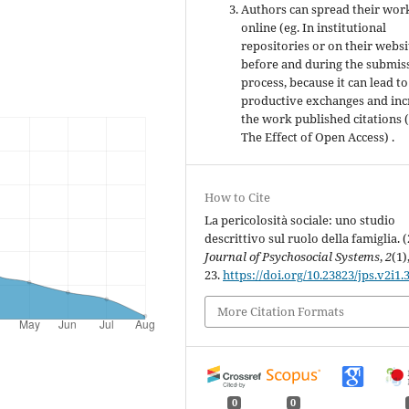
Authors can spread their wor
online (eg. In institutional
repositories or on their websi
before and during the submis
process, because it can lead to
productive exchanges and inc
the work published citations 
The Effect of Open Access) .
How to Cite
La pericolosità sociale: uno studio
descrittivo sul ruolo della famiglia. (
Journal of Psychosocial Systems
,
2
(1)
23.
https://doi.org/10.23823/jps.v2i1.
More Citation Formats
0
0