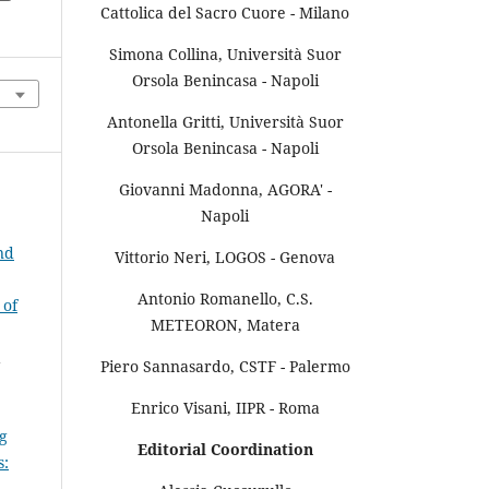
Cattolica del Sacro Cuore - Milano
Simona Collina, Università Suor
Orsola Benincasa - Napoli
Antonella Gritti, Università Suor
Orsola Benincasa - Napoli
Giovanni Madonna, AGORA' -
Napoli
nd
Vittorio Neri, LOGOS - Genova
Antonio Romanello, C.S.
 of
METEORON, Matera
a
Piero Sannasardo, CSTF - Palermo
Enrico Visani, IIPR - Roma
g
Editorial Coordination
s: