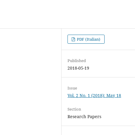
PDF (Italian)
Published
2018-05-19
Issue
Vol. 2 No. 1 (2018): May 18
Section
Research Papers