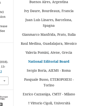
Buenos Aires, Argentina
k
Ivy Daure, Bourdeaux, Francia
te)
sion
Juan Luis Linares, Barcelona,
Spagna
rease
(See
Gianmarco Manfrida, Prato, Italia
Raul Medina, Guadalajara, Messico
Valeria Pomini, Atene, Grecia
National Editorial Board
2018).
, 13-
Sergio Boria, AIEMS - Roma
33
Pasquale Busso, ETEROPOIESI -
Torino
Enrico Cazzaniga, CMTF - Milano
† Vittorio Cigoli, Università
0