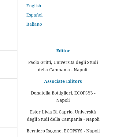
English
Español
Italiano
Editor
Paolo Gritti, Università degli Studi
della Campania - Napoli
Associate Editors
Donatella Bottiglieri, ECOPSYS -
Napoli
Ester Livia Di Caprio, Università
degli Studi della Campania - Napoli
Berniero Ragone, ECOPSYS - Napoli