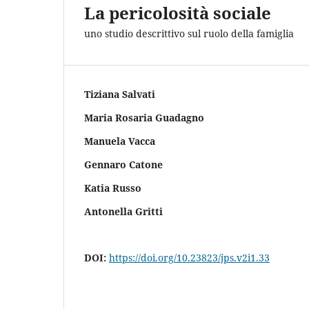
La pericolosità sociale
uno studio descrittivo sul ruolo della famiglia
Tiziana Salvati
Maria Rosaria Guadagno
Manuela Vacca
Gennaro Catone
Katia Russo
Antonella Gritti
DOI:
https://doi.org/10.23823/jps.v2i1.33