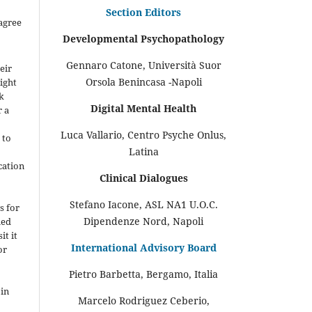
Section Editors
agree
Developmental Psychopathology
Gennaro Catone, Università Suor
eir
Orsola Benincasa -Napoli
ight
rk
Digital Mental Health
r a
Luca Vallario, Centro Psyche Onlus,
 to
Latina
cation
Clinical Dialogues
-
Stefano Iacone, ASL NA1 U.O.C.
s for
Dipendenze Nord, Napoli
hed
it it
International Advisory Board
or
Pietro Barbetta, Bergamo, Italia
 in
Marcelo Rodriguez Ceberio,