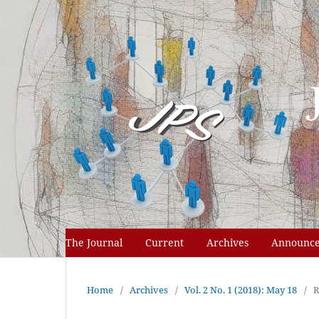
The Journal
Current
Archives
Announc
Home
/
Archives
/
Vol. 2 No. 1 (2018): May 18
/
R