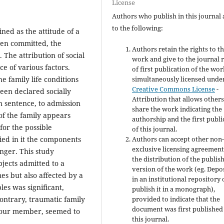
License
Authors who publish in this journal 
to the following:
ined as the attitude of a
been committed, the
Authors retain the rights to th
 The attribution of social
work and give to the journal r
e of various factors.
of first publication of the wo
e family life conditions
simultaneously licensed unde
Creative Commons License
-
een declared socially
Attribution that allows others
 sentence, to admission
share the work indicating the
 of the family appears
authorship and the first publi
for the possible
of this journal.
fied in it the components
Authors can accept other non
exclusive licensing agreement
anger. This study
the distribution of the publis
bjects admitted to a
version of the work (eg. Depos
es but also affected by a
in an institutional repository 
les was significant,
publish it in a monograph),
ntrary, traumatic family
provided to indicate that the
document was first published
iavour member, seemed to
this journal.