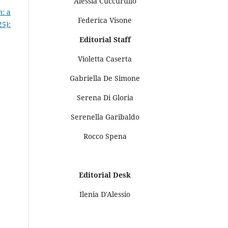
Alessia Cuccurullo
n: a
Federica Visone
25):
Editorial Staff
Violetta Caserta
Gabriella De Simone
Serena Di Gloria
Serenella Garibaldo
Rocco Spena
Editorial Desk
Ilenia D'Alessio