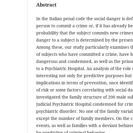
Abstract
In the Italian penal code the social danger is def
person to commit a crime or, if it has already 
probability that the subject commits new crimes.
danger to a subject is determined by the presenc
Among these, our study particularly examines th
of subjects who have committed a crime, have b
dangerous and condemned, as well as the prison
to a Psychiatric Hospital. An analysis of the role
interesting not only for predictive purposes but 
implications in terms of prevention, once identi
of risk or some factors correlating with social d
investigated the family structure of 200 male su
Judicial Psychiatric Hospital condemned for crim
psychiatric disorder. No one of the family variab
except the number of family members. On the co
events, as well as families with a deviant beh
be predictive of criminal behavior.