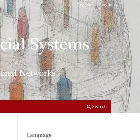
Register
Login
Search
Language