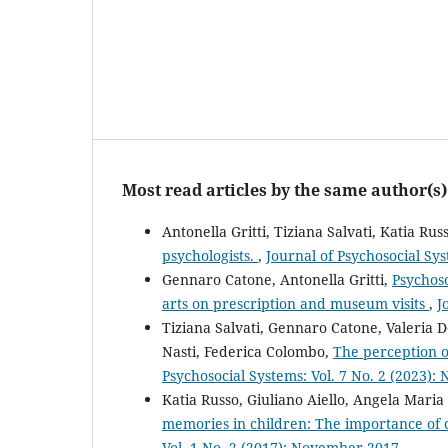
Most read articles by the same author(s)
Antonella Gritti, Tiziana Salvati, Katia R
psychologists.
,
Journal of Psychosocial Sys
Gennaro Catone, Antonella Gritti,
Psychoso
arts on prescription and museum visits
,
J
Tiziana Salvati, Gennaro Catone, Valeria D
Nasti, Federica Colombo,
The perception o
Psychosocial Systems: Vol. 7 No. 2 (2023)
Katia Russo, Giuliano Aiello, Angela Maria
memories in children: The importance of c
Vol. 1 No. 2 (2017): November 2017