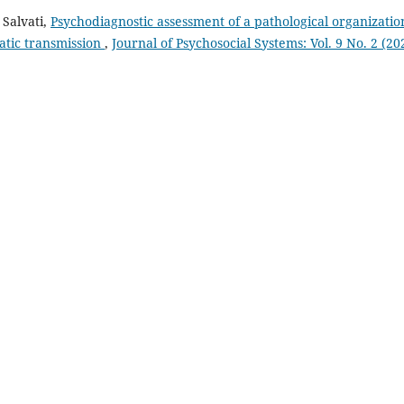
 Salvati,
Psychodiagnostic assessment of a pathological organizatio
atic transmission
,
Journal of Psychosocial Systems: Vol. 9 No. 2 (20