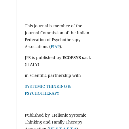
This journal is member of the
Journal Commission of the Italian
Federation of Psychotherapy
Associations (
FIAP
).
JPS is published by
ECOPSYS s.r.l.
(ITALY)
in scientific partnership with
SYSTEMIC THINKING &
PSYCHOTHERAPY
Published by Hellenic Systemic
Thinking and Family Therapy
Association (
HE.S.T.A.F.T.A
)