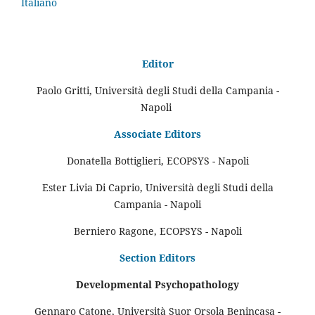
Italiano
Editor
Paolo Gritti, Università degli Studi della Campania -
Napoli
Associate Editors
Donatella Bottiglieri, ECOPSYS - Napoli
Ester Livia Di Caprio, Università degli Studi della
Campania - Napoli
Berniero Ragone, ECOPSYS - Napoli
Section Editors
Developmental Psychopathology
Gennaro Catone, Università Suor Orsola Benincasa -