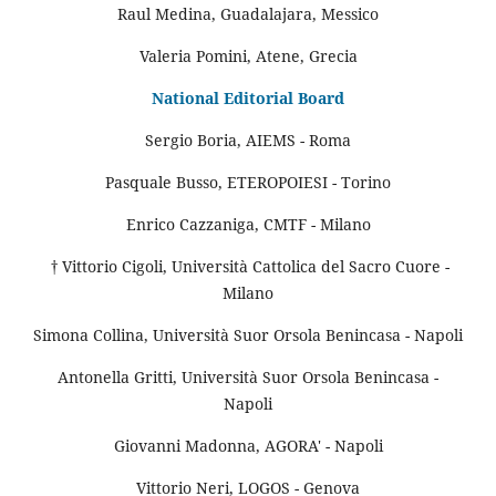
Raul Medina, Guadalajara, Messico
Valeria Pomini, Atene, Grecia
National Editorial Board
Sergio Boria, AIEMS - Roma
Pasquale Busso, ETEROPOIESI - Torino
Enrico Cazzaniga, CMTF - Milano
† Vittorio Cigoli, Università Cattolica del Sacro Cuore -
Milano
Simona Collina, Università Suor Orsola Benincasa - Napoli
Antonella Gritti, Università Suor Orsola Benincasa -
Napoli
Giovanni Madonna, AGORA' - Napoli
Vittorio Neri, LOGOS - Genova