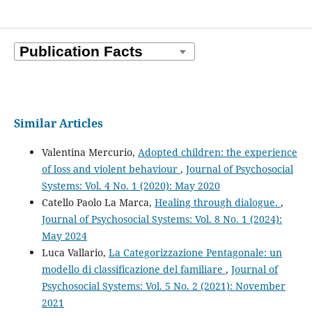
Similar Articles
Valentina Mercurio,
Adopted children: the experience
of loss and violent behaviour
,
Journal of Psychosocial
Systems: Vol. 4 No. 1 (2020): May 2020
Catello Paolo La Marca,
Healing through dialogue.
,
Journal of Psychosocial Systems: Vol. 8 No. 1 (2024):
May 2024
Luca Vallario,
La Categorizzazione Pentagonale: un
modello di classificazione del familiare
,
Journal of
Psychosocial Systems: Vol. 5 No. 2 (2021): November
2021