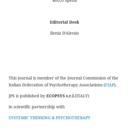
Rocco Spena
Editorial Desk
Ilenia D'Alessio
This journal is member of the Journal Commission of the
Italian Federation of Psychotherapy Associations (
FIAP
).
JPS is published by
ECOPSYS s.r.l.
(ITALY)
in scientific partnership with
SYSTEMIC THINKING & PSYCHOTHERAPY