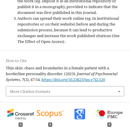
the work (eg. Deposit it in an institutional repository or
publish it in a monograph), provided to indicate that the
document was first published in this journal.
Authors can spread their work online (eg. In institutional
repositories or on their website) before and during the
submission process, because it can lead to productive
exchanges and increase the work published citations (See
The Effect of Open Access) .
How to Cite
Thin skin: chaos and boundaries in a female patient with a
borderline personality disorder. (2023).
Journal of Psychosocial
Systems
,
7
(2), 47-54.
https://doi.org/10.23823/jps.v7i2.120
More Citation Formats
0
0
0