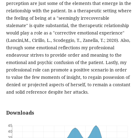
perception are just some of the elements that emerge in the
relationship with the patient. In a therapeutic setting where
the feeling of being at a "seemingly irrecoverable
stalemate" is quite substantial, the therapeutic relationship
would play a role as a "corrective emotional experience"
(Lancini,M., Cirillo, L., Scodeggio, T., Zanella, T.; 2020). Also,
through some emotional reflections my professional
endeavour strives to provide order and meaning to the
emotional and psychic confusion of the patient. Lastly, my
professional role can promote a positive scenario in order
to value the few moments of insight, to regain possession of
denied or projected aspects of herself, to remain a constant
and solid reference despite her attacks.
Downloads