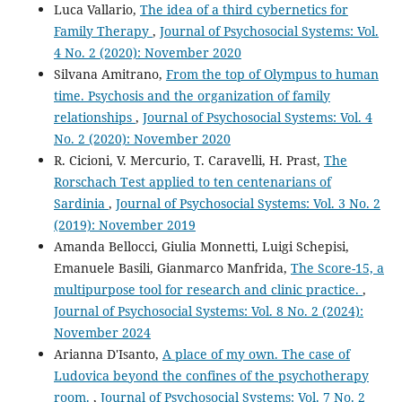
Luca Vallario,
The idea of a third cybernetics for
Family Therapy
,
Journal of Psychosocial Systems: Vol.
4 No. 2 (2020): November 2020
Silvana Amitrano,
From the top of Olympus to human
time. Psychosis and the organization of family
relationships
,
Journal of Psychosocial Systems: Vol. 4
No. 2 (2020): November 2020
R. Cicioni, V. Mercurio, T. Caravelli, H. Prast,
The
Rorschach Test applied to ten centenarians of
Sardinia
,
Journal of Psychosocial Systems: Vol. 3 No. 2
(2019): November 2019
Amanda Bellocci, Giulia Monnetti, Luigi Schepisi,
Emanuele Basili, Gianmarco Manfrida,
The Score-15, a
multipurpose tool for research and clinic practice.
,
Journal of Psychosocial Systems: Vol. 8 No. 2 (2024):
November 2024
Arianna D'Isanto,
A place of my own. The case of
Ludovica beyond the confines of the psychotherapy
room.
,
Journal of Psychosocial Systems: Vol. 7 No. 2