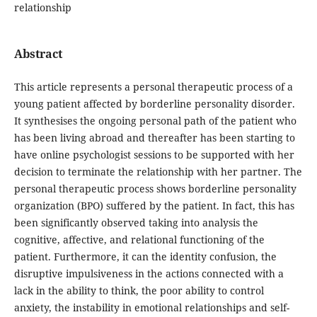
relationship
Abstract
This article represents a personal therapeutic process of a
young patient affected by borderline personality disorder.
It synthesises the ongoing personal path of the patient who
has been living abroad and thereafter has been starting to
have online psychologist sessions to be supported with her
decision to terminate the relationship with her partner. The
personal therapeutic process shows borderline personality
organization (BPO) suffered by the patient. In fact, this has
been significantly observed taking into analysis the
cognitive, affective, and relational functioning of the
patient. Furthermore, it can the identity confusion, the
disruptive impulsiveness in the actions connected with a
lack in the ability to think, the poor ability to control
anxiety, the instability in emotional relationships and self-