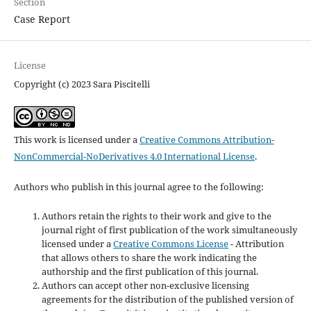
Section
Case Report
License
Copyright (c) 2023 Sara Piscitelli
This work is licensed under a
Creative Commons Attribution-
NonCommercial-NoDerivatives 4.0 International License
.
Authors who publish in this journal agree to the following:
Authors retain the rights to their work and give to the
journal right of first publication of the work simultaneously
licensed under a
Creative Commons License
- Attribution
that allows others to share the work indicating the
authorship and the first publication of this journal.
Authors can accept other non-exclusive licensing
agreements for the distribution of the published version of