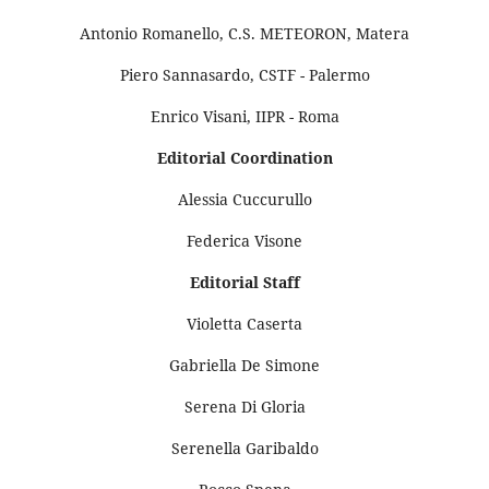
Antonio Romanello, C.S. METEORON, Matera
Piero Sannasardo, CSTF - Palermo
Enrico Visani, IIPR - Roma
Editorial Coordination
Alessia Cuccurullo
Federica Visone
Editorial Staff
Violetta Caserta
Gabriella De Simone
Serena Di Gloria
Serenella Garibaldo