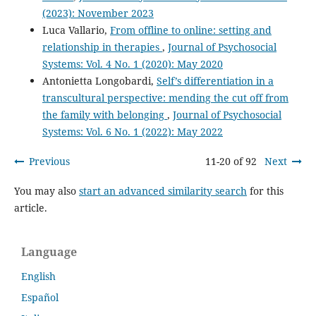
(2023): November 2023
Luca Vallario,
From offline to online: setting and
relationship in therapies
,
Journal of Psychosocial
Systems: Vol. 4 No. 1 (2020): May 2020
Antonietta Longobardi,
Self’s differentiation in a
transcultural perspective: mending the cut off from
the family with belonging
,
Journal of Psychosocial
Systems: Vol. 6 No. 1 (2022): May 2022
Previous
11-20 of 92
Next
You may also
start an advanced similarity search
for this
article.
Language
English
Español