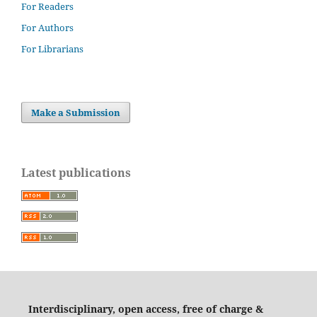
For Readers
For Authors
For Librarians
Make a Submission
Latest publications
Interdisciplinary, open access, free of charge &