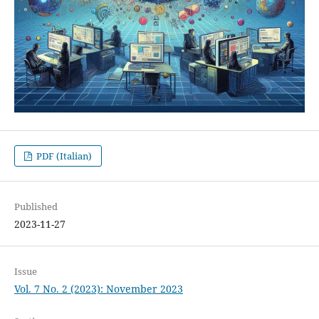
PDF (Italian)
Published
2023-11-27
Issue
Vol. 7 No. 2 (2023): November 2023