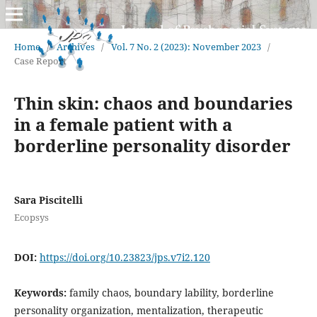
Home
/
Archives
/
Vol. 7 No. 2 (2023): November 2023
/
Case Report
Thin skin: chaos and boundaries
in a female patient with a
borderline personality disorder
Sara Piscitelli
Ecopsys
DOI:
https://doi.org/10.23823/jps.v7i2.120
Keywords:
family chaos, boundary lability, borderline
personality organization, mentalization, therapeutic