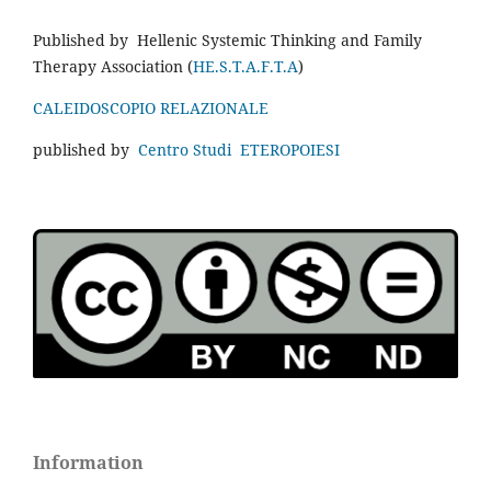
Published by Hellenic Systemic Thinking and Family
Therapy Association (
HE.S.T.A.F.T.A
)
CALEIDOSCOPIO RELAZIONALE
published by
Centro Studi ETEROPOIESI
Information