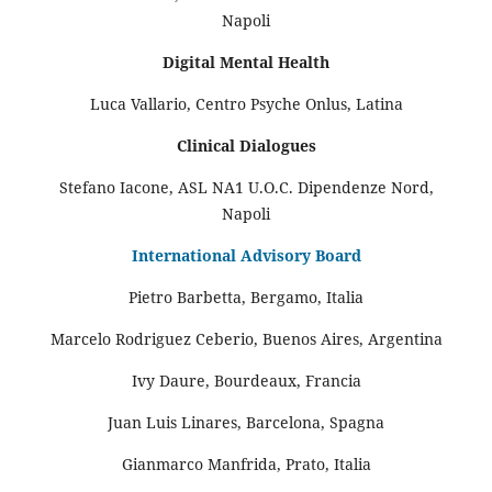
Napoli
Digital Mental Health
Luca Vallario, Centro Psyche Onlus, Latina
Clinical Dialogues
Stefano Iacone, ASL NA1 U.O.C. Dipendenze Nord,
Napoli
International Advisory Board
Pietro Barbetta, Bergamo, Italia
Marcelo Rodriguez Ceberio, Buenos Aires, Argentina
Ivy Daure, Bourdeaux, Francia
Juan Luis Linares, Barcelona, Spagna
Gianmarco Manfrida, Prato, Italia